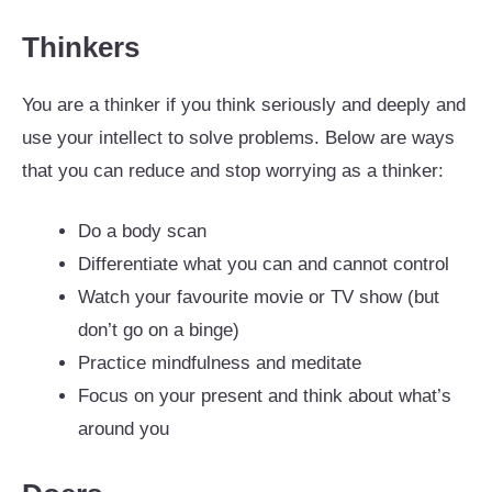
Thinkers
You are a thinker if you think seriously and deeply and
use your intellect to solve problems. Below are ways
that you can reduce and stop worrying as a thinker:
Do a body scan
Differentiate what you can and cannot control
Watch your favourite movie or TV show (but
don’t go on a binge)
Practice mindfulness and meditate
Focus on your present and think about what’s
around you