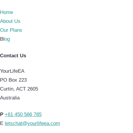
Home
About Us
Our Plans
Bl
og
Contact Us
YourLifeEA
PO Box 223
Curtin, ACT 2605
Australia
P
+61 450 566 785
E
letschat@yourlifeea.com