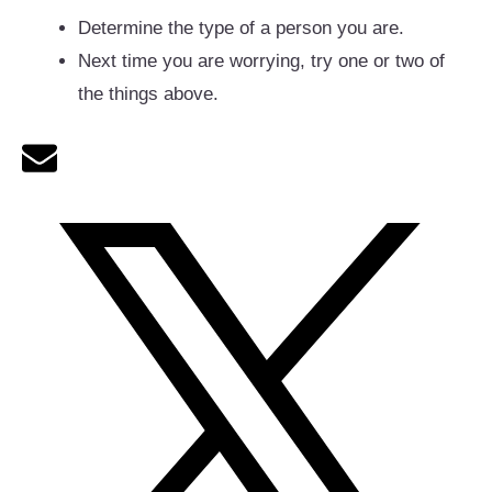
Determine the type of a person you are.
Next time you are worrying, try one or two of
the things above.