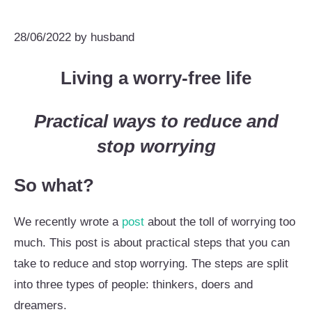
28/06/2022
by
husband
Living a worry-free life
Practical ways to reduce and
stop worrying
So what?
We recently wrote a
post
about the toll of worrying too
much. This post is about practical steps that you can
take to reduce and stop worrying. The steps are split
into three types of people: thinkers, doers and
dreamers.