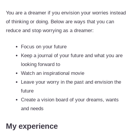
You are a dreamer if you envision your worries instead
of thinking or doing. Below are ways that you can
reduce and stop worrying as a dreamer:
Focus on your future
Keep a journal of your future and what you are
looking forward to
Watch an inspirational movie
Leave your worry in the past and envision the
future
Create a vision board of your dreams, wants
and needs
My experience