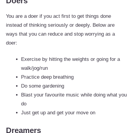
Doers
You are a doer if you act first to get things done
instead of thinking seriously or deeply. Below are
ways that you can reduce and stop worrying as a
doer:
Exercise by hitting the weights or going for a
walk/jog/run
Practice deep breathing
Do some gardening
Blast your favourite music while doing what you
do
Just get up and get your move on
Dreamers