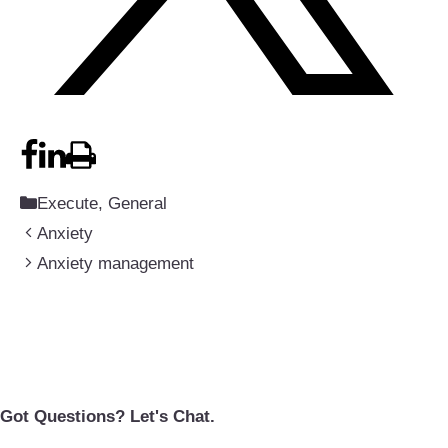
Categories
Execute
,
General
Anxiety
Anxiety management
Got Questions? Let's Chat.