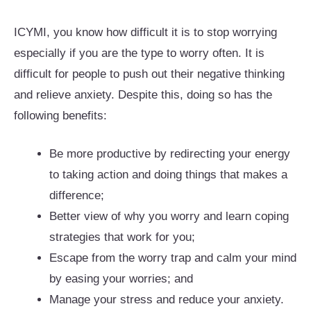
ICYMI, you know how difficult it is to stop worrying
especially if you are the type to worry often. It is
difficult for people to push out their negative thinking
and relieve anxiety. Despite this, doing so has the
following benefits:
Be more productive by redirecting your energy
to taking action and doing things that makes a
difference;
Better view of why you worry and learn coping
strategies that work for you;
Escape from the worry trap and calm your mind
by easing your worries; and
Manage your stress and reduce your anxiety.