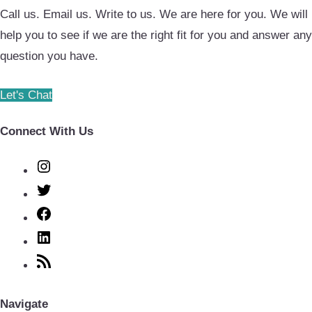
Call us. Email us. Write to us. We are here for you. We will
help you to see if we are the right fit for you and answer any
question you have.
Let's Chat
Connect With Us
Instagram
Twitter
Facebook
LinkedIn
RSS
Feed
Navigate