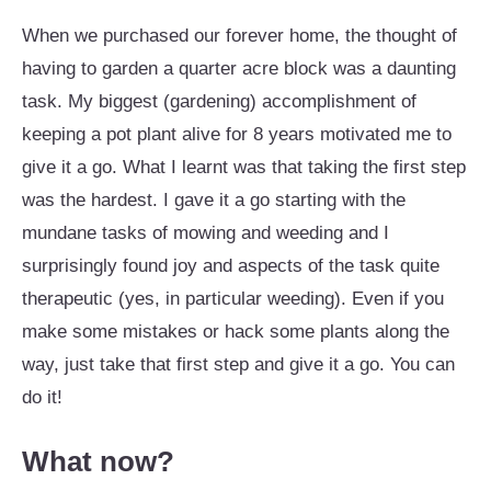
When we purchased our forever home, the thought of
having to garden a quarter acre block was a daunting
task. My biggest (gardening) accomplishment of
keeping a pot plant alive for 8 years motivated me to
give it a go. What I learnt was that taking the first step
was the hardest. I gave it a go starting with the
mundane tasks of mowing and weeding and I
surprisingly found joy and aspects of the task quite
therapeutic (yes, in particular weeding). Even if you
make some mistakes or hack some plants along the
way, just take that first step and give it a go. You can
do it!
What now?