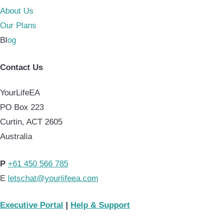
About Us
Our Plans
Bl
og
Contact Us
YourLifeEA
PO Box 223
Curtin, ACT 2605
Australia
P
+61 450 566 785
E
letschat@yourlifeea.com
Executive Portal
|
Help & Support