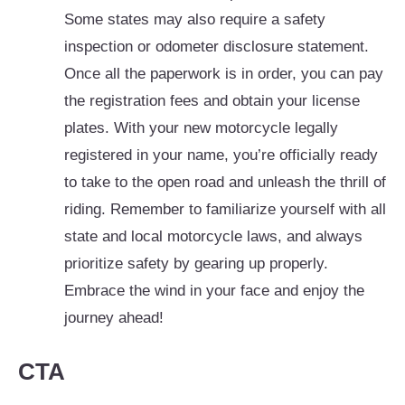
Some states may also require a safety
inspection or odometer disclosure statement.
Once all the paperwork is in order, you can pay
the registration fees and obtain your license
plates. With your new motorcycle legally
registered in your name, you’re officially ready
to take to the open road and unleash the thrill of
riding. Remember to familiarize yourself with all
state and local motorcycle laws, and always
prioritize safety by gearing up properly.
Embrace the wind in your face and enjoy the
journey ahead!
CTA