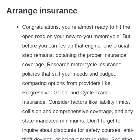
Arrange insurance
Congratulations, you’re almost ready to hit the
open road on your new-to-you motorcycle! But
before you can rev up that engine, one crucial
step remains: obtaining the proper insurance
coverage. Research motorcycle insurance
policies that suit your needs and budget,
comparing options from providers like
Progressive, Geico, and Cycle Trader
Insurance. Consider factors like liability limits,
collision and comprehensive coverage, and any
state-mandated minimums. Don’t forget to
inquire about discounts for safety courses, anti-
theft devices, or being a mature rider. Securing