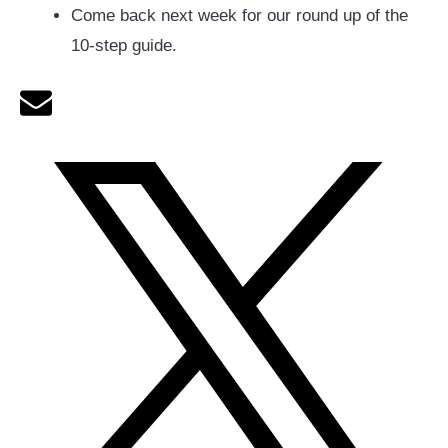
Come back next week for our round up of the
10-step guide.