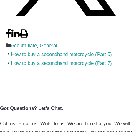
Categories
Accumulate
,
General
How to buy a secondhand motorcycle (Part 5)
How to buy a secondhand motorcycle (Part 7)
Got Questions? Let's Chat.
Call us. Email us. Write to us. We are here for you. We will