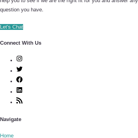
help you to see if we are the right fit for you and answer any
question you have.
Let's Chat
Connect With Us
Instagram
Twitter
Facebook
LinkedIn
RSS
Feed
Navigate
Home