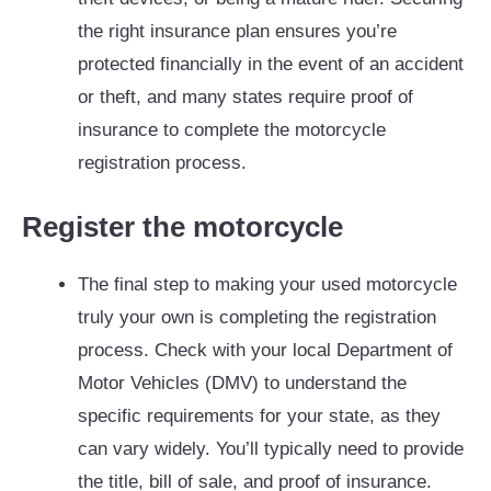
the right insurance plan ensures you’re
protected financially in the event of an accident
or theft, and many states require proof of
insurance to complete the motorcycle
registration process.
Register the motorcycle
The final step to making your used motorcycle
truly your own is completing the registration
process. Check with your local Department of
Motor Vehicles (DMV) to understand the
specific requirements for your state, as they
can vary widely. You’ll typically need to provide
the title, bill of sale, and proof of insurance.