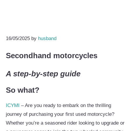
16/05/2025
by
husband
Secondhand motorcycles
A step-by-step guide
So what?
ICYMI
– Are you ready to embark on the thrilling
journey of purchasing your first used motorcycle?
Whether you’re a seasoned rider looking to upgrade or