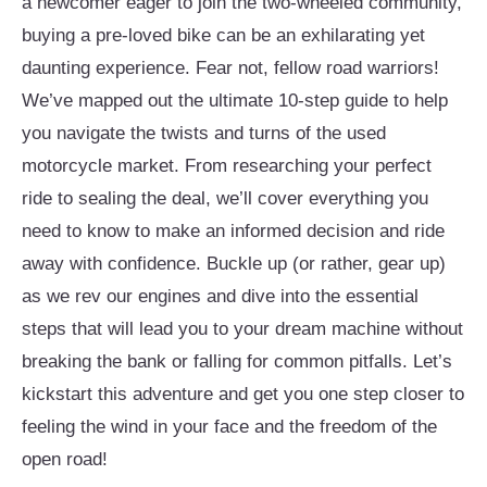
a newcomer eager to join the two-wheeled community,
buying a pre-loved bike can be an exhilarating yet
daunting experience. Fear not, fellow road warriors!
We’ve mapped out the ultimate 10-step guide to help
you navigate the twists and turns of the used
motorcycle market. From researching your perfect
ride to sealing the deal, we’ll cover everything you
need to know to make an informed decision and ride
away with confidence. Buckle up (or rather, gear up)
as we rev our engines and dive into the essential
steps that will lead you to your dream machine without
breaking the bank or falling for common pitfalls. Let’s
kickstart this adventure and get you one step closer to
feeling the wind in your face and the freedom of the
open road!