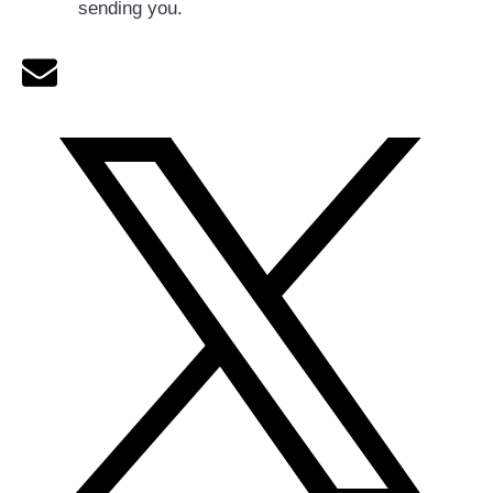
sending you.