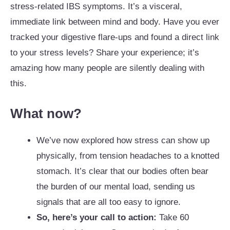
stress-related IBS symptoms. It’s a visceral,
immediate link between mind and body. Have you ever
tracked your digestive flare-ups and found a direct link
to your stress levels? Share your experience; it’s
amazing how many people are silently dealing with
this.
What now?
We’ve now explored how stress can show up
physically, from tension headaches to a knotted
stomach. It’s clear that our bodies often bear
the burden of our mental load, sending us
signals that are all too easy to ignore.
So, here’s your call to action:
Take 60