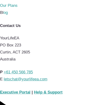
Our Plans
Bl
og
Contact Us
YourLifeEA
PO Box 223
Curtin, ACT 2605
Australia
P
+61 450 566 785
E
letschat@yourlifeea.com
Executive Portal
|
Help & Support