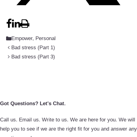
Categories
Empower
,
Personal
Bad stress (Part 1)
Bad stress (Part 3)
Got Questions? Let's Chat.
Call us. Email us. Write to us. We are here for you. We will
help you to see if we are the right fit for you and answer any