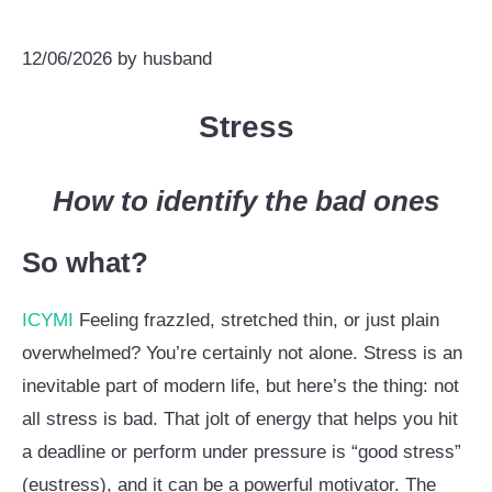
12/06/2026
by
husband
Stress
How to identify the bad ones
So what?
ICYMI
Feeling frazzled, stretched thin, or just plain
overwhelmed? You’re certainly not alone. Stress is an
inevitable part of modern life, but here’s the thing: not
all stress is bad. That jolt of energy that helps you hit
a deadline or perform under pressure is “good stress”
(eustress), and it can be a powerful motivator. The