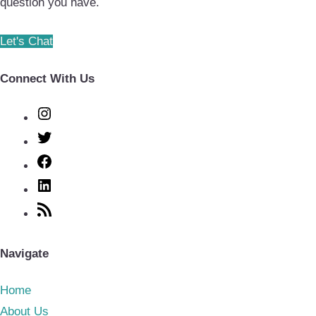
question you have.
Let's Chat
Connect With Us
Instagram
Twitter
Facebook
LinkedIn
RSS
Feed
Navigate
Home
About Us