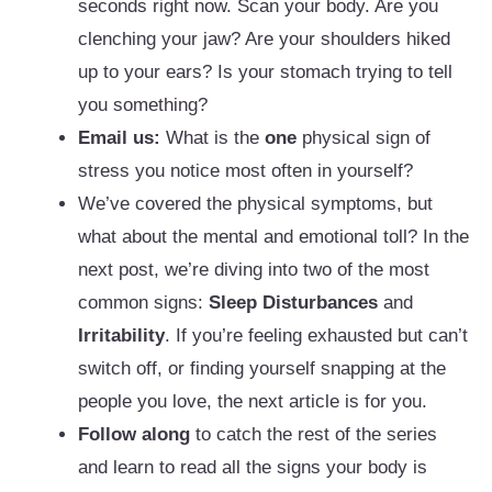
seconds right now. Scan your body. Are you
clenching your jaw? Are your shoulders hiked
up to your ears? Is your stomach trying to tell
you something?
Email us:
What is the
one
physical sign of
stress you notice most often in yourself?
We’ve covered the physical symptoms, but
what about the mental and emotional toll? In the
next post, we’re diving into two of the most
common signs:
Sleep Disturbances
and
Irritability
. If you’re feeling exhausted but can’t
switch off, or finding yourself snapping at the
people you love, the next article is for you.
Follow along
to catch the rest of the series
and learn to read all the signs your body is