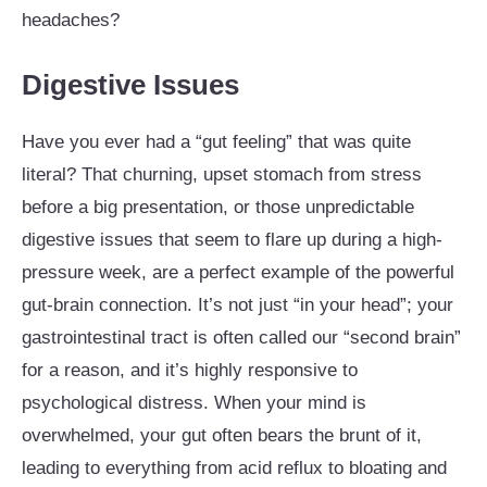
headaches?
Digestive Issues
Have you ever had a “gut feeling” that was quite
literal? That churning, upset stomach from stress
before a big presentation, or those unpredictable
digestive issues that seem to flare up during a high-
pressure week, are a perfect example of the powerful
gut-brain connection. It’s not just “in your head”; your
gastrointestinal tract is often called our “second brain”
for a reason, and it’s highly responsive to
psychological distress. When your mind is
overwhelmed, your gut often bears the brunt of it,
leading to everything from acid reflux to bloating and