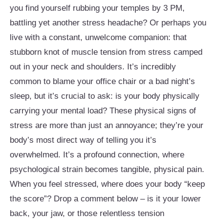
you find yourself rubbing your temples by 3 PM,
battling yet another stress headache? Or perhaps you
live with a constant, unwelcome companion: that
stubborn knot of muscle tension from stress camped
out in your neck and shoulders. It’s incredibly
common to blame your office chair or a bad night’s
sleep, but it’s crucial to ask: is your body physically
carrying your mental load? These physical signs of
stress are more than just an annoyance; they’re your
body’s most direct way of telling you it’s
overwhelmed. It’s a profound connection, where
psychological strain becomes tangible, physical pain.
When you feel stressed, where does your body “keep
the score”? Drop a comment below – is it your lower
back, your jaw, or those relentless tension