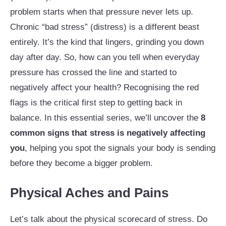
problem starts when that pressure never lets up.
Chronic “bad stress” (distress) is a different beast
entirely. It’s the kind that lingers, grinding you down
day after day. So, how can you tell when everyday
pressure has crossed the line and started to
negatively affect your health? Recognising the red
flags is the critical first step to getting back in
balance. In this essential series, we’ll uncover the
8
common signs that stress is negatively affecting
you
, helping you spot the signals your body is sending
before they become a bigger problem.
Physical Aches and Pains
Let’s talk about the physical scorecard of stress. Do